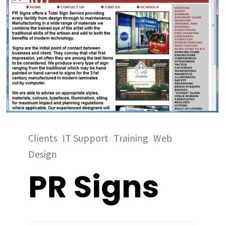
Clients
IT Support
Training
Web
Design
PR Signs
Clients
IT
Clients
Clients