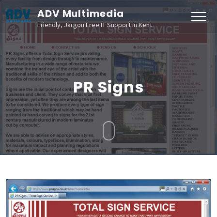
ADV Multimedia
Friendly, Jargon Free IT Support in Kent
PR Signs