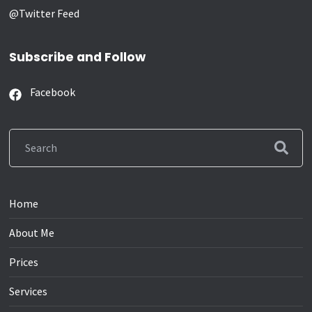
@Twitter Feed
Subscribe and Follow
Home
About Me
Prices
Services