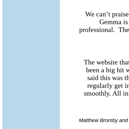
We can’t prais
Gemma is 
professional. The
The website that
been a big hit
said this was t
regularly get i
smoothly. All i
Matthew Bromby and 