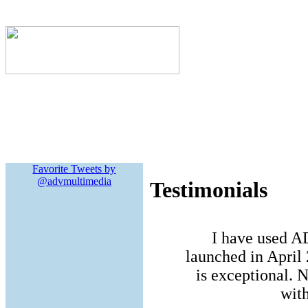
Favorite Tweets by
@advmultimedia
Testimonials
I have used A
launched in April 
is exceptional. N
with