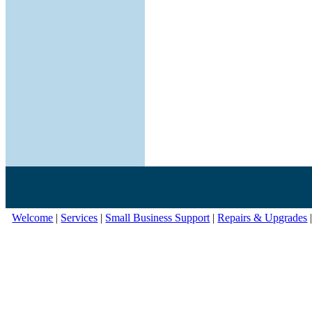
Welcome
|
Services
|
Small Business Support
|
Repairs & Upgrades