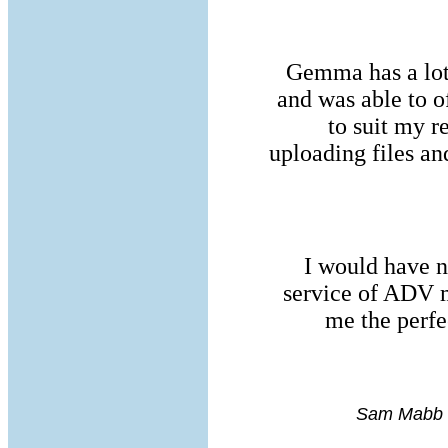
Gemma has a lot
and was able to o
to suit my 
uploading files a
I would have n
service of ADV m
me the perfe
Sam Mabb