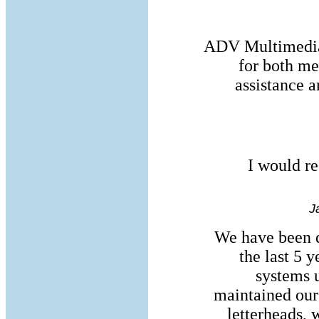
ADV Multimedia 
for both me
assistance a
I would r
J
We have been 
the last 5 y
systems 
maintained our
letterheads, 