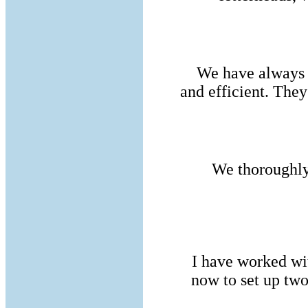
We have always 
and efficient. The
We thoroughl
I have worked wi
now to set up tw